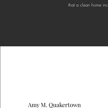
that a clean home inc
Amy M. Quakertown