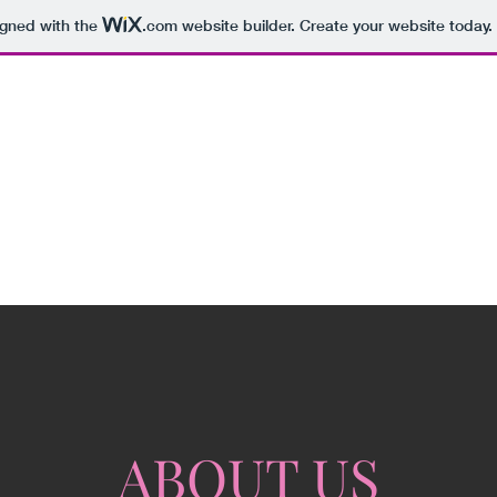
igned with the
.com
website builder. Create your website today.
ABOUT US