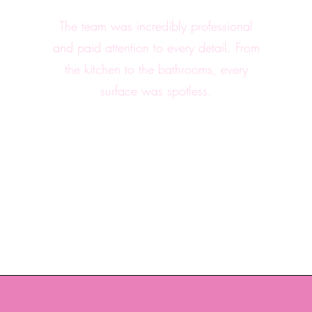
The team was incredibly professional
and paid attention to every detail. From
the kitchen to the bathrooms, every
surface was spotless.