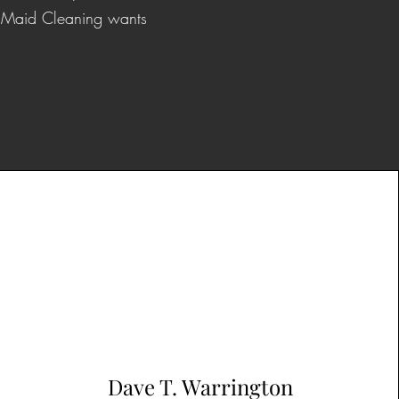
or Maid Cleaning wants
Dave T. Warrington