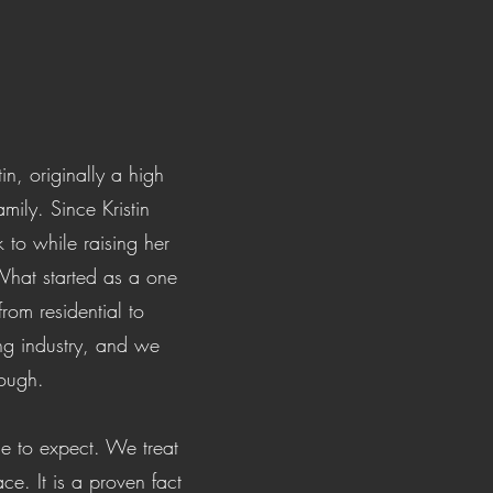
in, originally a high
ily. Since Kristin
to while raising her
 What started as a one
m residential to
ng industry, and we
rough.
me to expect. We treat
ce. It is a proven fact