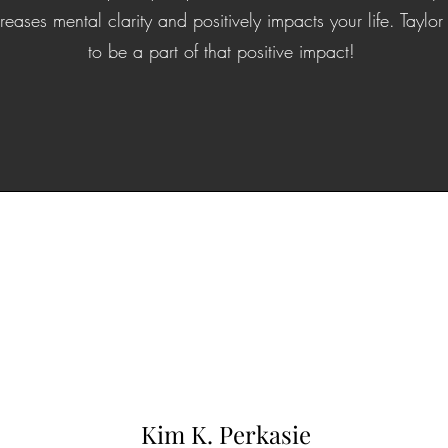
reases mental clarity and positively impacts your life. Tayl
to be a part of that positive impact!
Kim K. Perkasie