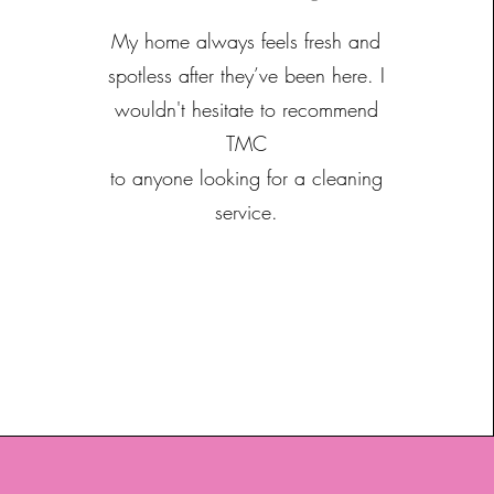
My home always feels fresh and
spotless after they’ve been here. I
wouldn't hesitate to recommend
TMC
to anyone looking for a cleaning
service.