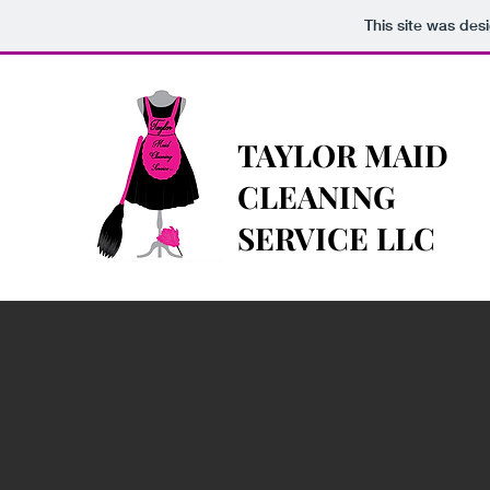
This site was des
TAYLOR MAID
CLEANING
SERVICE LLC