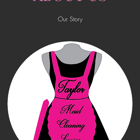
Our Story