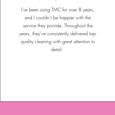
I've been using TMC for over 8 years,
and I couldn’t be happier with the
service they provide. Throughout the
years, they’ve consistently delivered top-
quality cleaning with great attention to
detail.