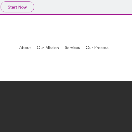
Start Now
About
Our Mission
Services
Our Process