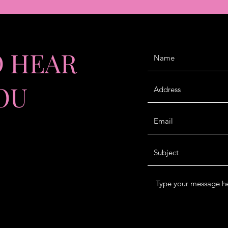
O HEAR
OU