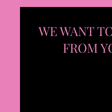
WE WANT T
FROM Y