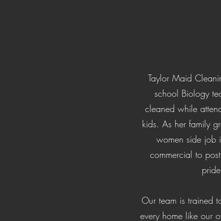
Taylor Maid Cleaning
school Biology te
cleaned while atten
kids. As her family g
women side job 
commercial to post
pride
Our team is trained t
every home like our ow