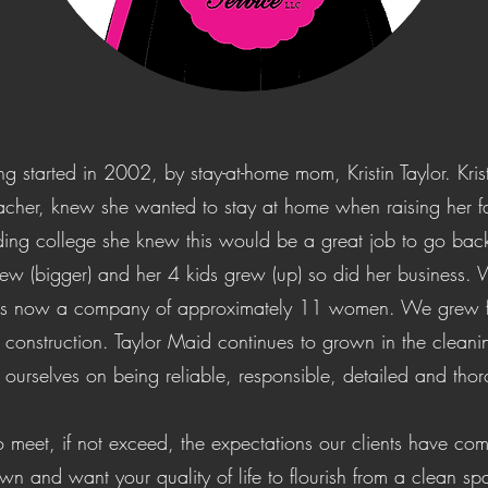
 started in 2002, by stay-at-home mom, Kristin Taylor. Krist
acher, knew she wanted to stay at home when raising her fam
ding college she knew this would be a great job to go back 
rew (bigger) and her 4 kids grew (up) so did her business.
is now a company of approximately 11 women. We grew fro
 construction. Taylor Maid continues to grown in the cleani
 ourselves on being reliable, responsible, detailed and tho
o meet, if not exceed, the expectations our clients have co
n and want your quality of life to flourish from a clean spa